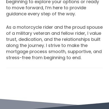
beginning to explore your options or ready
to move forward, I’m here to provide
guidance every step of the way.
As a motorcycle rider and the proud spouse
of a military veteran and fellow rider, I value
trust, dedication, and the relationships built
along the journey. I strive to make the
mortgage process smooth, supportive, and
stress-free from beginning to end.