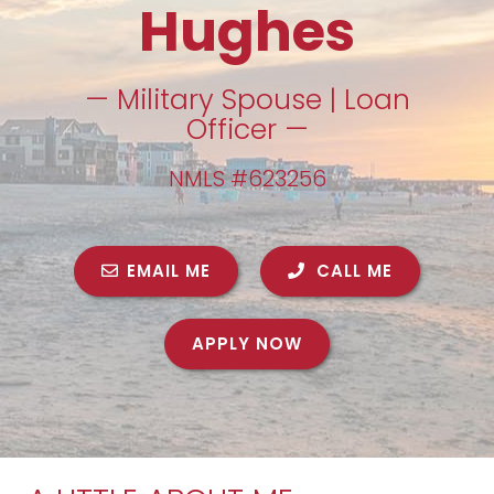
Hughes
— Military Spouse | Loan
Officer —
NMLS #623256
EMAIL ME
CALL ME
APPLY NOW