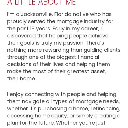
A LITTLE ABOUT ME
I’m a Jacksonville, Florida native who has
proudly served the mortgage industry for
the past 18 years. Early in my career, I
discovered that helping people achieve
their goals is truly my passion. There’s
nothing more rewarding than guiding clients
through one of the biggest financial
decisions of their lives and helping them
make the most of their greatest asset,
their home.
I enjoy connecting with people and helping
them navigate all types of mortgage needs,
whether it’s purchasing a home, refinancing,
accessing home equity, or simply creating a
plan for the future. Whether you’re just