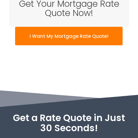
Get Your Mortgage Rate
Quote Now!
I Want My Mortgage Rate Quote!
Get a Rate Quote in Just
30 Seconds!