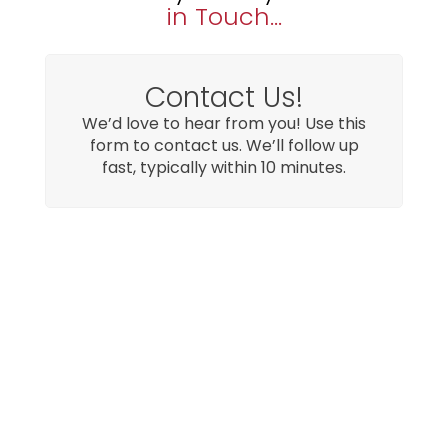
in Touch...
Contact Us!
We’d love to hear from you! Use this
form to contact us. We’ll follow up
fast, typically within 10 minutes.