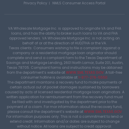
Privacy Policy
NMLS Consumer Access Portal
VA Wholesale Mortgage Inc. is approved to originate VA and FHA
loans, and has the ability to broker such loans to VA and FHA
approved lenders. VA Wholesale Mortgage Inc. is not acting on
behalf of or at the direction of HUD/FHA or the VA.
Texas clients: Consumers wishing to file a complaint against a
company or a residential mortgage loan originator should
complete and send a complaint form to the Texas Department of
Savings and Mortgage Lending, 2601 North Lamar, Suite 201, Austin,
Texas 78705. Complaint forms and instructions may be obtained
from the department’s website at
WWW.SML.TEXAS.GOV
. A toll-free
consumer hotline is available at
1-877-276-5550
.
The department maintains a recovery fund to make payments of
certain actual out of pocket damages sustained by borrowers
caused by acts of licensed residential mortgage loan originators. A
written application for reimbursement from the recovery fund must
be filed with and investigated by the department prior to the
payment of a claim. For mor information about the recovery fund,
please consult the department’s website at
WWW.SML.TEXAS.GOV
For information purposes only. This is not a commitment to lend or
extend credit. Information and/or dates are subject to change
without notice. All loans are subject to credit approval.