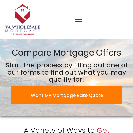
VA Wholesale Mortgage Inc.
Compare Mortgage Offers
Start the process by filling out one of
our forms to find out what you may
qualify for!
I Want My Mortgage Rate Quote!
A Variety of Ways to
Get