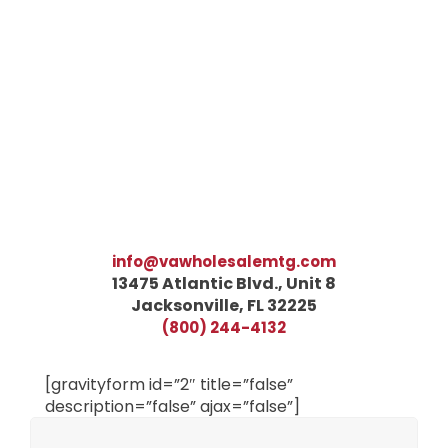
info@vawholesalemtg.com
13475 Atlantic Blvd., Unit 8
Jacksonville, FL 32225
(800) 244-4132
[gravityform id=”2″ title=”false”
description=”false” ajax=”false”]