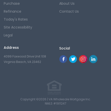
Purchase
About Us
Refinance
Contact Us
Today's Rates
Site Accessibility
Legal
Address
Social
4099 Foxwood Drive Unit 108
Virginia Beach, VA 23462
Copyright ©2026 | VA Wholesale Mortgage Inc.
NMLS #1911247