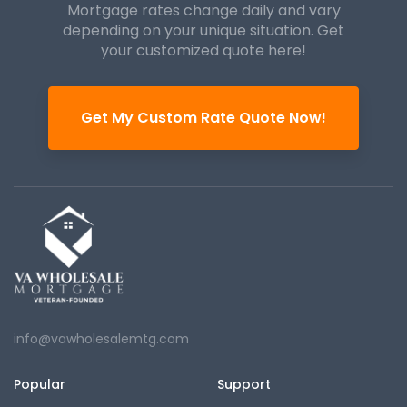
Mortgage rates change daily and vary
depending on your unique
situation. Get
your customized quote here!
Get My Custom Rate Quote Now!
info@vawholesalemtg.com
Popular
Support