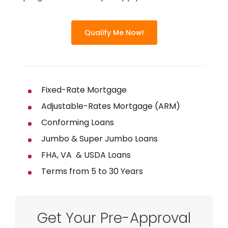
Qualify Me Now!
Fixed-Rate Mortgage
Adjustable-Rates Mortgage (ARM)
Conforming Loans
Jumbo & Super Jumbo Loans
FHA, VA & USDA Loans
Terms from 5 to 30 Years
Get Your Pre-Approval