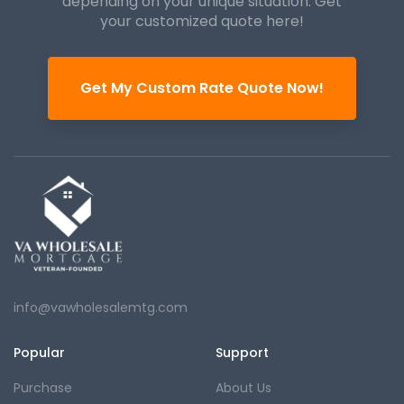
depending on your unique
situation. Get
your customized quote here!
Get My Custom Rate Quote Now!
info@vawholesalemtg.com
Popular
Support
Purchase
About Us