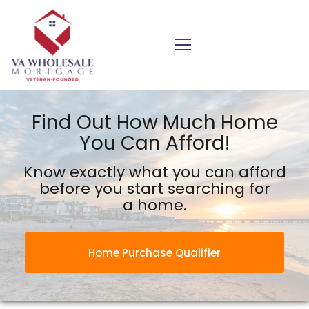
VA Wholesale Mortgage Inc.
Find Out How Much Home
You Can Afford!
Know exactly what you can afford
before you start searching for
a home.
Home Purchase Qualifier