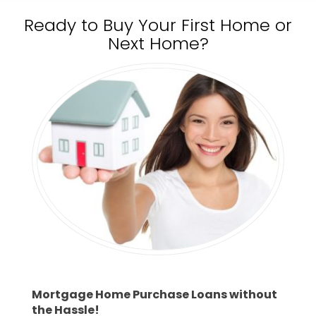
Ready to Buy Your First Home or
Next Home?
Mortgage Home Purchase Loans without
the Hassle!