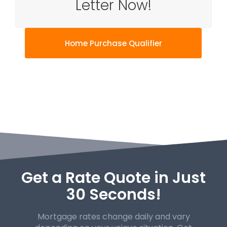
Letter Now!
Home Purchase Qualifier
Get a Rate Quote in Just
30 Seconds!
Mortgage rates change daily and vary