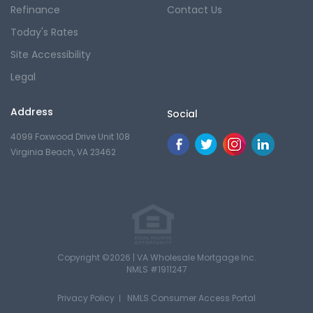
Refinance
Contact Us
Today's Rates
Site Accessibility
Legal
Address
Social
4099 Foxwood Drive Unit 108
Virginia Beach, VA 23462
Copyright ©2026 | VA Wholesale Mortgage Inc.
NMLS #1911247
Privacy Policy
NMLS Consumer Access Portal