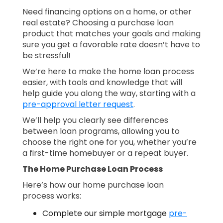
Need financing options on a home, or other
real estate? Choosing a purchase loan
product that matches your goals and making
sure you get a favorable rate doesn’t have to
be stressful!
We’re here to make the home loan process
easier, with tools and knowledge that will
help guide you along the way, starting with a
pre-approval letter request
.
We’ll help you clearly see differences
between loan programs, allowing you to
choose the right one for you, whether you’re
a first-time homebuyer or a repeat buyer.
The Home Purchase Loan Process
Here’s how our home purchase loan
process works:
Complete our simple mortgage
pre-