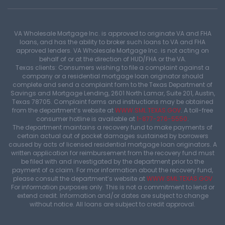
VA Wholesale Mortgage Inc. is approved to originate VA and FHA
loans, and has the ability to broker such loans to VA and FHA
approved lenders. VA Wholesale Mortgage Inc. is not acting on
behalf of or at the direction of HUD/FHA or the VA.
Texas clients: Consumers wishing to file a complaint against a
company or a residential mortgage loan originator should
complete and send a complaint form to the Texas Department of
Savings and Mortgage Lending, 2601 North Lamar, Suite 201, Austin,
Texas 78705. Complaint forms and instructions may be obtained
from the department’s website at
WWW.SML.TEXAS.GOV
. A toll-free
consumer hotline is available at
1-877-276-5550
.
The department maintains a recovery fund to make payments of
certain actual out of pocket damages sustained by borrowers
caused by acts of licensed residential mortgage loan originators. A
written application for reimbursement from the recovery fund must
be filed with and investigated by the department prior to the
payment of a claim. For mor information about the recovery fund,
please consult the department’s website at
WWW.SML.TEXAS.GOV
For information purposes only. This is not a commitment to lend or
extend credit. Information and/or dates are subject to change
without notice. All loans are subject to credit approval.