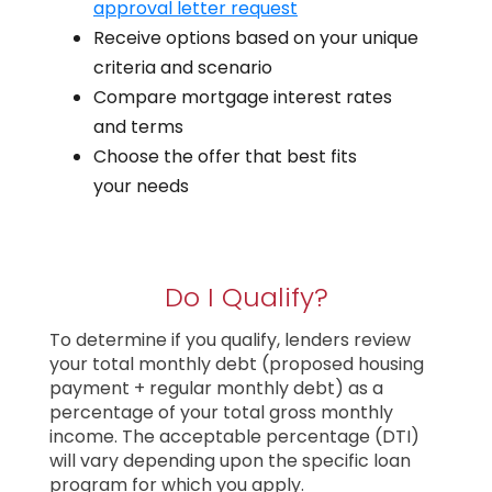
approval letter request
Receive options based on your unique
criteria and scenario
Compare mortgage interest rates
and terms
Choose the offer that best fits
your needs
Do I Qualify?
To determine if you qualify, lenders review
your total monthly debt (proposed housing
payment + regular monthly debt) as a
percentage of your total gross monthly
income. The acceptable percentage (DTI)
will vary depending upon the specific loan
program for which you apply.