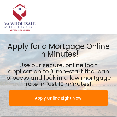
VA Wholesale Mortgage Inc.
Apply for a Mortgage Online
in Minutes!
Use our secure, online loan
application to jump-start the
loan
process and lock in a low mortgage
rate in just 10 minutes!
Apply Online Right Now!