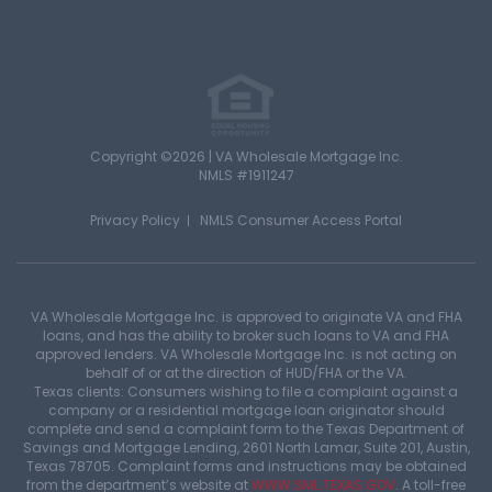
Copyright ©2026 | VA Wholesale Mortgage Inc.
NMLS #1911247
Privacy Policy
NMLS Consumer Access Portal
VA Wholesale Mortgage Inc. is approved to originate VA and FHA
loans, and has the ability to broker such loans to VA and FHA
approved lenders. VA Wholesale Mortgage Inc. is not acting on
behalf of or at the direction of HUD/FHA or the VA.
Texas clients: Consumers wishing to file a complaint against a
company or a residential mortgage loan originator should
complete and send a complaint form to the Texas Department of
Savings and Mortgage Lending, 2601 North Lamar, Suite 201, Austin,
Texas 78705. Complaint forms and instructions may be obtained
from the department’s website at
WWW.SML.TEXAS.GOV
. A toll-free