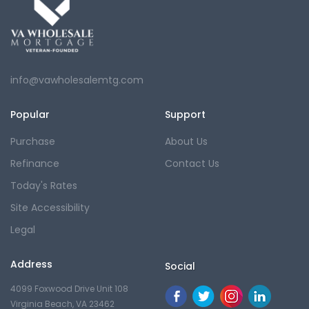
info@vawholesalemtg.com
Popular
Support
Purchase
About Us
Refinance
Contact Us
Today's Rates
Site Accessibility
Legal
Address
Social
4099 Foxwood Drive Unit 108
Virginia Beach, VA 23462