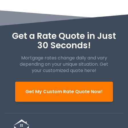
Get a Rate Quote in Just
30 Seconds!
Mortgage rates change daily and vary
depending on your unique
situation. Get
your customized quote here!
Get My Custom Rate Quote Now!