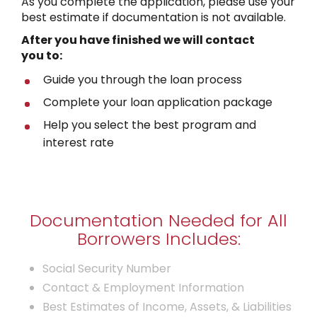
As you complete the application, please use your
best estimate if documentation is not available.
After you have finished
we will contact
you to:
Guide you through the loan process
Complete your loan application package
Help you select the best program and
interest rate
Documentation Needed for All
Borrowers Includes:
Social Security Number
Contact & Employment Information
Best Estimates of Income, Assets, & Liabilities