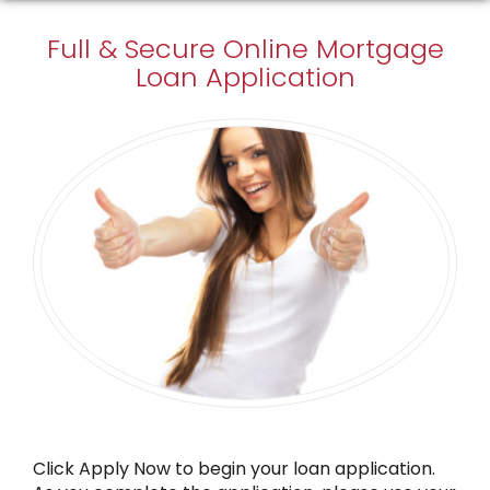
Full & Secure
Online Mortgage
Loan Application
Click Apply Now to begin your loan application.