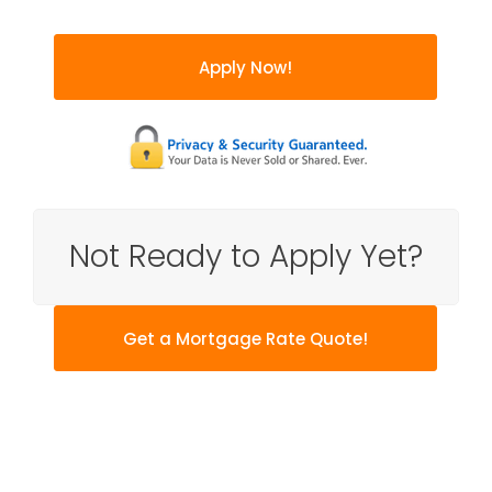
Apply Now!
Not Ready to Apply Yet?
Get a Mortgage Rate Quote!